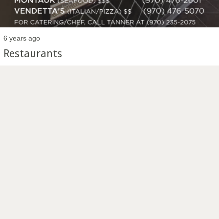
6 years ago
Restaurants